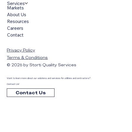
Services
Markets
About Us
Resources
Careers
Contact
Privacy Policy
Terms & Conditions
© 2026 by Storti Quality Services
Want to learn more about our solutions and services for utilities and contractors?
Contact Us!
Contact Us