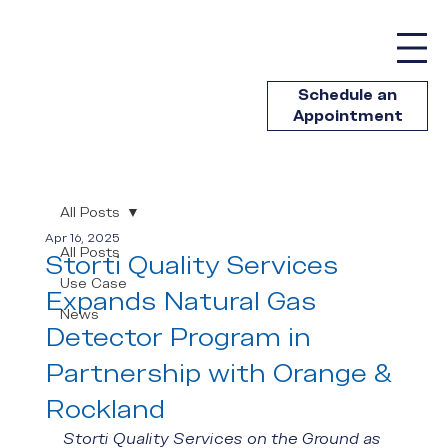
Schedule an
Appointment
All Posts
Apr 16, 2025
All Posts
Storti Quality Services
Use Case
Expands Natural Gas
News
Detector Program in
Partnership with Orange &
Rockland
Storti Quality Services on the Ground as 