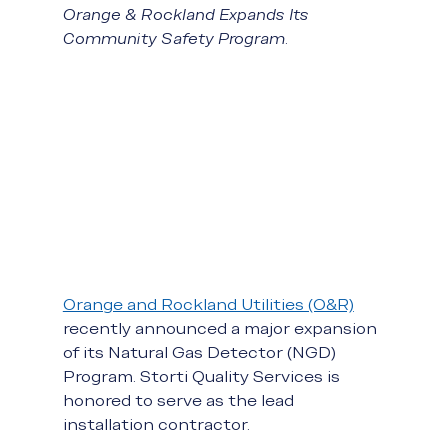
Orange & Rockland Expands Its 
Community Safety Program.
Orange and Rockland Utilities (O&R)
recently announced a major expansion 
of its Natural Gas Detector (NGD) 
Program. Storti Quality Services is 
honored to serve as the lead 
installation contractor.