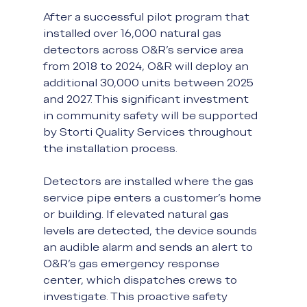
After a successful pilot program that 
installed over 16,000 natural gas 
detectors across O&R's service area 
from 2018 to 2024, O&R will deploy an 
additional 30,000 units between 2025 
and 2027. This significant investment 
in community safety will be supported 
by Storti Quality Services throughout 
the installation process.
Detectors are installed where the gas 
service pipe enters a customer’s home 
or building. If elevated natural gas 
levels are detected, the device sounds 
an audible alarm and sends an alert to 
O&R’s gas emergency response 
center, which dispatches crews to 
investigate. This proactive safety 