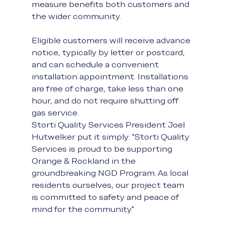
measure benefits both customers and 
the wider community.
Eligible customers will receive advance 
notice, typically by letter or postcard, 
and can schedule a convenient 
installation appointment. Installations 
are free of charge, take less than one 
hour, and do not require shutting off 
gas service.
Storti Quality Services President Joel 
Hutwelker put it simply: "Storti Quality 
Services is proud to be supporting 
Orange & Rockland in the 
groundbreaking NGD Program. As local 
residents ourselves, our project team 
is committed to safety and peace of 
mind for the community."