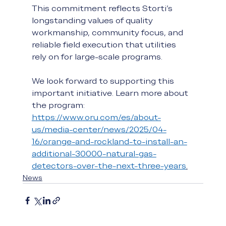
This commitment reflects Storti’s 
longstanding values of quality 
workmanship, community focus, and 
reliable field execution that utilities 
rely on for large-scale programs. 
We look forward to supporting this 
important initiative. Learn more about 
the program: 
https://www.oru.com/es/about-
us/media-center/news/2025/04-
16/orange-and-rockland-to-install-an-
additional-30000-natural-gas-
detectors-over-the-next-three-years
.
News