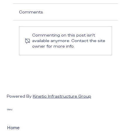
Comments
Commenting on this post isn't
available anymore. Contact the site
owner for more info.
Powered By
Kinetic Infrastructure Group
Menu
Home